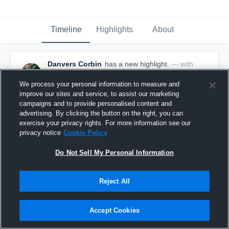
Timeline
Highlights
About
Danvers Corbin
has a new highlight.
— with
Danvers Corbin
January 9th, 2020
We process your personal information to measure and
improve our sites and service, to assist our marketing
campaigns and to provide personalised content and
advertising. By clicking the button on the right, you can
exercise your privacy rights. For more information see our
privacy notice
Cookie Policy
Do Not Sell My Personal Information
Reject All
Accept Cookies
2 Blocks vs St Thomas Aquinas