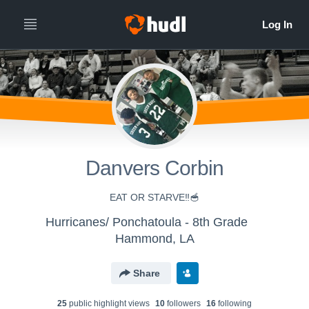
Danvers Corbin
EAT OR STARVE‼️🥣
Hurricanes/ Ponchatoula - 8th Grade
Hammond, LA
Share
25
public highlight view
s
10
follower
s
16
following