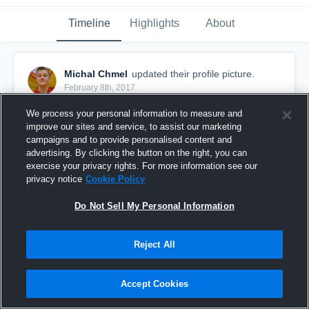
Timeline
Highlights
About
Michal Chmel
updated their profile picture.
February 8th, 2017
We process your personal information to measure and
improve our sites and service, to assist our marketing
campaigns and to provide personalised content and
advertising. By clicking the button on the right, you can
exercise your privacy rights. For more information see our
privacy notice
Cookie Policy
Do Not Sell My Personal Information
Reject All
Accept Cookies