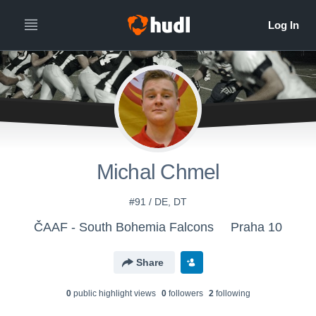
Michal Chmel
#91 / DE, DT
ČAAF - South Bohemia Falcons
Praha 10
Share
0
public highlight view
s
0
follower
s
2
following