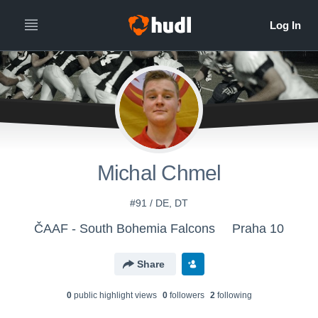
Michal Chmel
#91 / DE, DT
ČAAF - South Bohemia Falcons
Praha 10
Share
0
public highlight view
s
0
follower
s
2
following