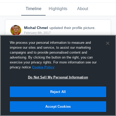
Timeline
Highlights
About
Michal Chmel
updated their profile picture.
February 8th, 2017
We process your personal information to measure and
improve our sites and service, to assist our marketing
campaigns and to provide personalised content and
advertising. By clicking the button on the right, you can
exercise your privacy rights. For more information see our
privacy notice
Cookie Policy
Do Not Sell My Personal Information
Reject All
Accept Cookies