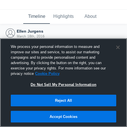
Timeline
Highlights
About
Ellen Jurgens
March 18th, 2016
We process your personal information to measure and
improve our sites and service, to assist our marketing
campaigns and to provide personalised content and
advertising. By clicking the button on the right, you can
exercise your privacy rights. For more information see our
privacy notice
Cookie Policy
Do Not Sell My Personal Information
Reject All
Joined Hudl
Accept Cookies
18 March 2016