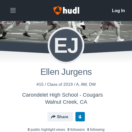
EJ
Ellen Jurgens
#15 / Class of 2019 / A, AW, DW
Carondelet High School - Cougars
Walnut Creek, CA
Share
0
public highlight view
s
0
follower
s
0
following