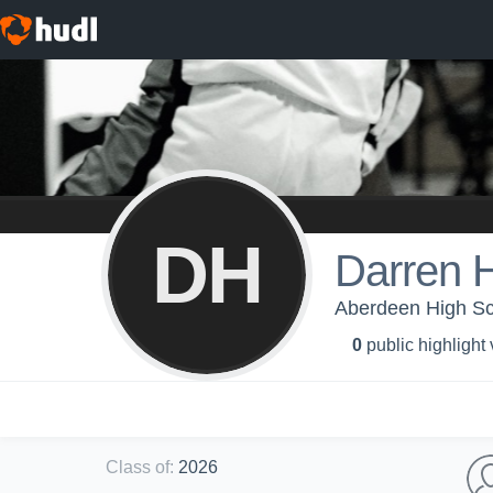
DH
Darren H
Aberdeen High Sch
0
public highlight
Class of
:
2026