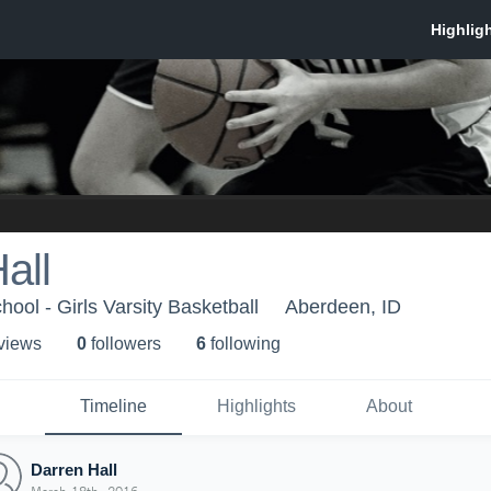
all
ool - Girls Varsity Basketball
Aberdeen, ID
 view
s
0
follower
s
6
following
Timeline
Highlights
About
Darren Hall