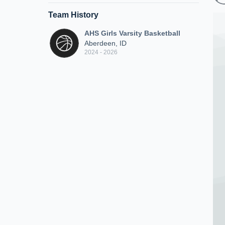
Team History
AHS Girls Varsity Basketball
Aberdeen, ID
2024 - 2026