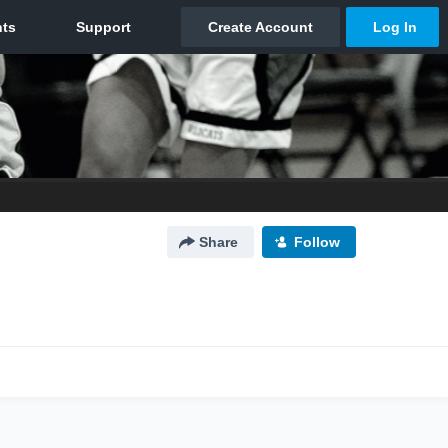
Share
Follow