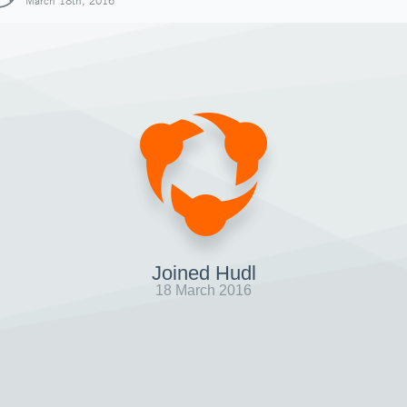
March 18th, 2016
Joined Hudl
18 March 2016