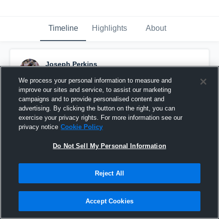
Timeline
Highlights
About
Joseph Perkins
December 12th, 2019
We process your personal information to measure and
improve our sites and service, to assist our marketing
Pinned
campaigns and to provide personalised content and
advertising. By clicking the button on the right, you can
exercise your privacy rights. For more information see our
privacy notice
Cookie Policy
Do Not Sell My Personal Information
Reject All
Accept Cookies