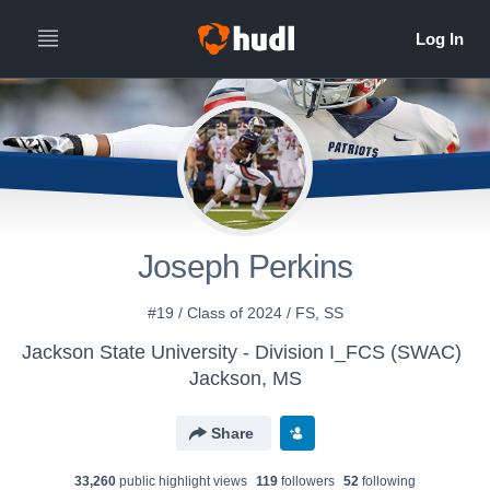
Joseph Perkins
#19 / Class of 2024 / FS, SS
Jackson State University - Division I_FCS (SWAC)
Jackson, MS
Share
33,260
public highlight view
s
119
follower
s
52
following