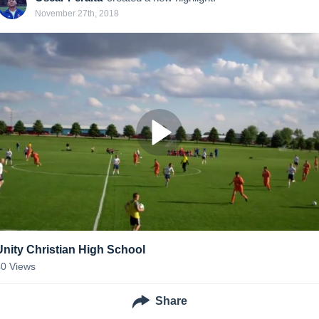
November 27th, 2018
Unity Christian High School
40
Views
Share