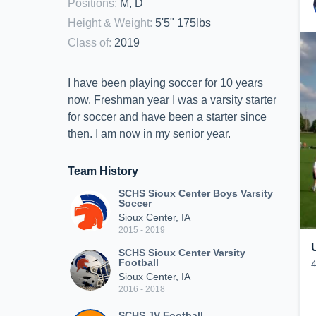
Positions
:
M, D
Height & Weight
:
5'5" 175lbs
Class of
:
2019
I have been playing soccer for 10 years
now. Freshman year I was a varsity starter
for soccer and have been a starter since
then. I am now in my senior year.
Team History
SCHS Sioux Center Boys Varsity
Soccer
Sioux Center, IA
2015 - 2019
SCHS Sioux Center Varsity
Football
Sioux Center, IA
2016 - 2018
SCHS JV Football