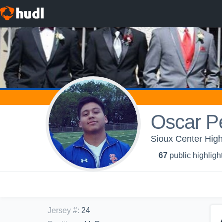
Oscar Pe
Sioux Center High
67
public highligh
Jersey #
:
24