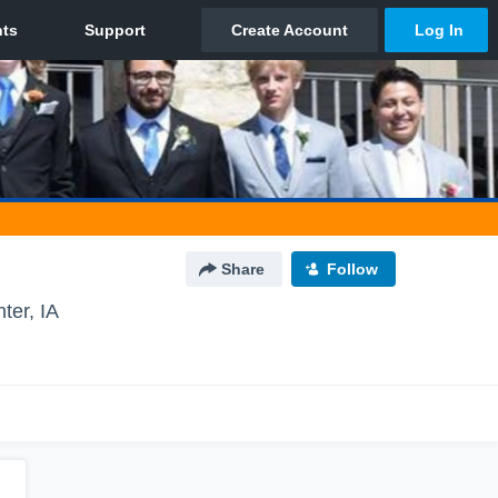
Share
Follow
ter, IA