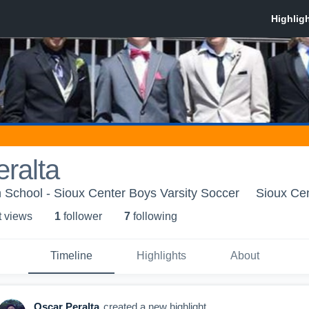
ralta
 School - Sioux Center Boys Varsity Soccer
Sioux Cen
t view
s
1
follower
7
following
Timeline
Highlights
About
Oscar Peralta
created a new highlight.