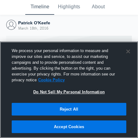
Timeline
Highlights
About
Patrick O'Keefe
March 18th, 2016
We process your personal information to measure and
improve our sites and service, to assist our marketing
campaigns and to provide personalised content and
advertising. By clicking the button on the right, you can
exercise your privacy rights. For more information see our
privacy notice
Cookie Policy
Do Not Sell My Personal Information
Reject All
Joined Hudl
18 March 2016
Accept Cookies