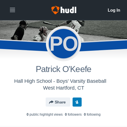
PO
Patrick O'Keefe
Hall High School - Boys' Varsity Baseball
West Hartford, CT
Share
0
public highlight view
s
0
follower
s
0
following