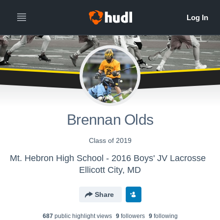
Brennan Olds
Class of 2019
Mt. Hebron High School - 2016 Boys' JV Lacrosse
Ellicott City, MD
Share
687
public highlight view
s
9
follower
s
9
following