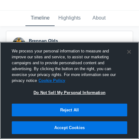
Timeline
Highlights
About
Brennan Olds
May 29th, 2017
We process your personal information to measure and
improve our sites and service, to assist our marketing
Pinned
campaigns and to provide personalised content and
advertising. By clicking the button on the right, you can
exercise your privacy rights. For more information see our
privacy notice
Cookie Policy
Do Not Sell My Personal Information
Reject All
Accept Cookies