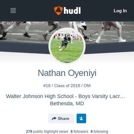
Nathan Oyeniyi
#18 / Class of 2018 / OM
Walter Johnson High School - Boys Varsity Lacrosse
Bethesda, MD
Share
279
public highlight view
s
8
follower
s
8
following