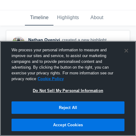
Timeline
Highlights
About
Nathan Oyeniyi
created a new highlight.
September 29th, 2017
We process your personal information to measure and
improve our sites and service, to assist our marketing
campaigns and to provide personalised content and
advertising. By clicking the button on the right, you can
exercise your privacy rights. For more information see our
privacy notice
Cookie Policy
Do Not Sell My Personal Information
Reject All
Accept Cookies
Richard Montgomery High School