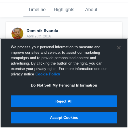
Timeline
Highlights
About
Dominik Svanda
April 26th, 2016
We process your personal information to measure and
Pinned
improve our sites and service, to assist our marketing
campaigns and to provide personalised content and
advertising. By clicking the button on the right, you can
exercise your privacy rights. For more information see our
privacy notice
Cookie Policy
Do Not Sell My Personal Information
Reject All
Accept Cookies
Svanda vs Karlovy Vary Warriors 8