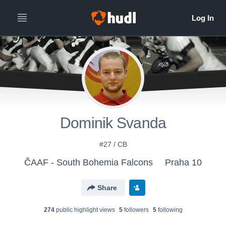
Dominik Svanda
#27 / CB
ČAAF - South Bohemia Falcons
Praha 10
Share
274
public highlight view
s
5
follower
s
5
following