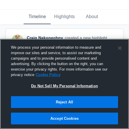
Timeline
Highlights
About
Craig Nakonechny
created a new highlight.
July 22nd, 2018
We process your personal information to measure and
improve our sites and service, to assist our marketing
campaigns and to provide personalised content and
advertising. By clicking the button on the right, you can
exercise your privacy rights. For more information see our
privacy notice
Cookie Policy
Do Not Sell My Personal Information
Reject All
Accept Cookies
first ever touchback