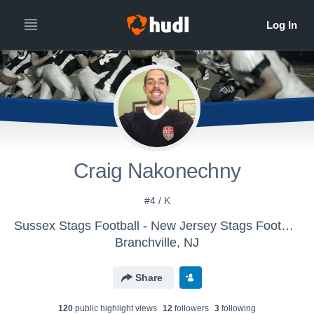
Craig Nakonechny
#4 / K
Sussex Stags Football - New Jersey Stags Football
Branchville, NJ
Share
120
public highlight view
s
12
follower
s
3
following