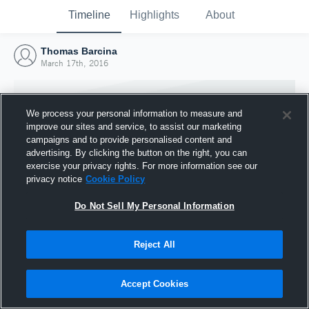
Timeline
Highlights
About
Thomas Barcina
March 17th, 2016
We process your personal information to measure and
improve our sites and service, to assist our marketing
campaigns and to provide personalised content and
advertising. By clicking the button on the right, you can
exercise your privacy rights. For more information see our
privacy notice
Cookie Policy
Do Not Sell My Personal Information
Reject All
Joined Hudl
17 March 2016
Accept Cookies