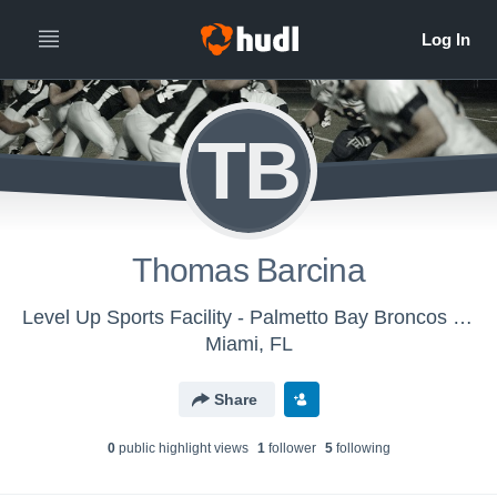
TB
Thomas Barcina
Level Up Sports Facility - Palmetto Bay Broncos Mighty Mites
Miami, FL
Share
0
public highlight view
s
1
follower
5
following