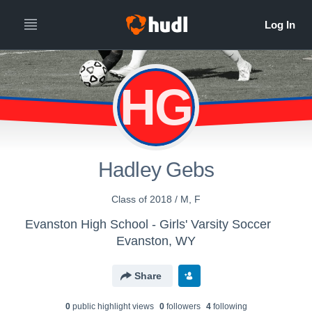
HG
Hadley Gebs
Class of 2018 / M, F
Evanston High School - Girls' Varsity Soccer
Evanston, WY
Share
0
public highlight view
s
0
follower
s
4
following