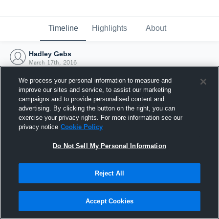
Timeline
Highlights
About
Hadley Gebs
March 17th, 2016
We process your personal information to measure and
improve our sites and service, to assist our marketing
campaigns and to provide personalised content and
advertising. By clicking the button on the right, you can
exercise your privacy rights. For more information see our
privacy notice
Cookie Policy
Do Not Sell My Personal Information
Reject All
Joined Hudl
Accept Cookies
17 March 2016