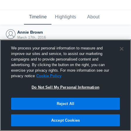
Timeline
Highlights
About
Annie Brown
March 17th, 2016
We process your personal information to measure and
improve our sites and service, to assist our marketing
campaigns and to provide personalised content and
advertising. By clicking the button on the right, you can
exercise your privacy rights. For more information see our
privacy notice
Cookie Policy
Do Not Sell My Personal Information
Reject All
Joined Hudl
Accept Cookies
17 March 2016