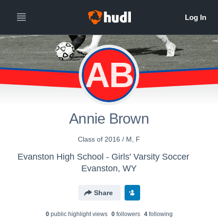
AB
Annie Brown
Class of 2016 / M, F
Evanston High School - Girls' Varsity Soccer
Evanston, WY
Share
0
public highlight view
s
0
follower
s
4
following