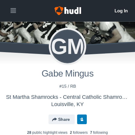
GM
Gabe Mingus
#15 / RB
St Martha Shamrocks - Central Catholic Shamrocks
Louisville, KY
Share
28
public highlight view
s
2
follower
s
7
following