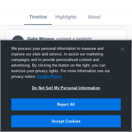
Timeline
Highlights
About
Gabe Mingus
updated a highlight.
GM
January 21st, 2020
We process your personal information to measure and
improve our sites and service, to assist our marketing
campaigns and to provide personalised content and
advertising. By clicking the button on the right, you can
exercise your privacy rights. For more information see our
privacy notice
Cookie Policy
Do Not Sell My Personal Information
Reject All
Accept Cookies
Other Highlights