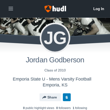
JG
Jordan Godberson
Class of 2010
Emporia State U - Mens Varsity Football
Emporia, KS
Share
0
public highlight view
s
0
follower
s
1
following