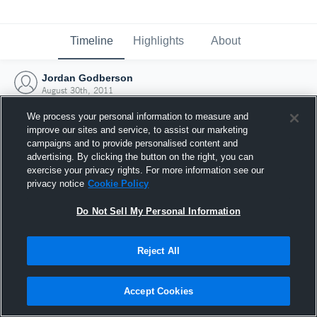
Timeline
Highlights
About
Jordan Godberson
August 30th, 2011
We process your personal information to measure and
improve our sites and service, to assist our marketing
campaigns and to provide personalised content and
advertising. By clicking the button on the right, you can
exercise your privacy rights. For more information see our
privacy notice
Cookie Policy
Do Not Sell My Personal Information
Reject All
Joined Hudl
Accept Cookies
30 August 2011