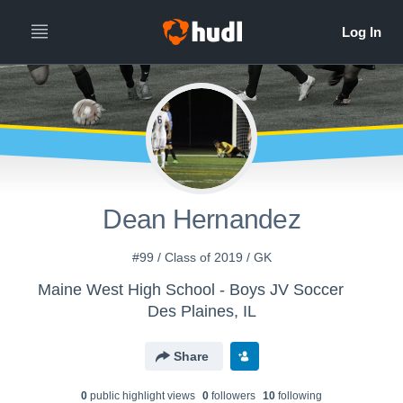
Dean Hernandez
#99 / Class of 2019 / GK
Maine West High School - Boys JV Soccer
Des Plaines, IL
Share
0
public highlight view
s
0
follower
s
10
following