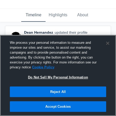
Timeline
Highlights
About
Dean Hernandez
updated their profile
picture.
September 5th, 2016
We process your personal information to measure and
improve our sites and service, to assist our marketing
campaigns and to provide personalised content and
advertising. By clicking the button on the right, you can
exercise your privacy rights. For more information see our
privacy notice
Cookie Policy
Do Not Sell My Personal Information
Reject All
Accept Cookies