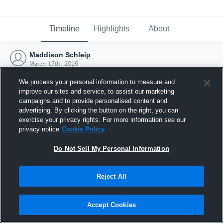
Timeline
Highlights
About
Maddison Schleip
March 17th, 2016
We process your personal information to measure and
improve our sites and service, to assist our marketing
campaigns and to provide personalised content and
advertising. By clicking the button on the right, you can
exercise your privacy rights. For more information see our
privacy notice
Cookie Policy
Do Not Sell My Personal Information
Reject All
Joined Hudl
Accept Cookies
17 March 2016