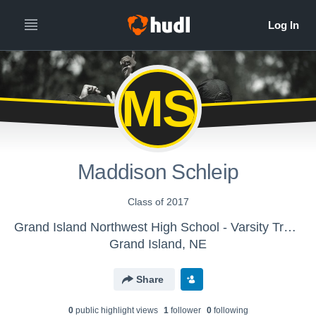
MS
Maddison Schleip
Class of 2017
Grand Island Northwest High School - Varsity Track & Field
Grand Island, NE
Share
0
public highlight view
s
1
follower
0
following