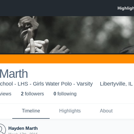
Marth
School - LHS - Girls Water Polo - Varsity
Libertyville, IL
 view
s
2
follower
s
0
following
Timeline
Highlights
About
Hayden Marth