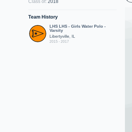
Class of
:
2018
Team History
LHS LHS - Girls Water Polo -
Varsity
Libertyville, IL
2015 - 2017