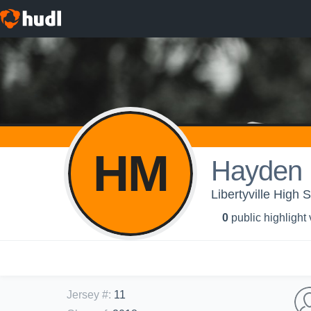
HM
Hayden 
Libertyville High 
0
public highlight
Jersey #
:
11