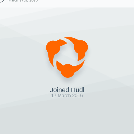
March 17th, 2016
Joined Hudl
17 March 2016