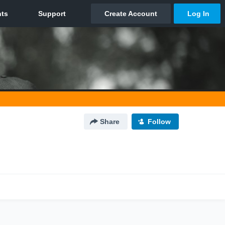
Share
Follow