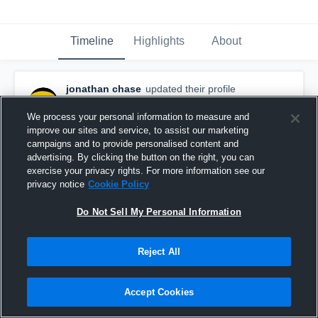
Timeline
Highlights
About
jonathan chase
updated their profile
picture.
March 17th, 2016
We process your personal information to measure and
improve our sites and service, to assist our marketing
campaigns and to provide personalised content and
advertising. By clicking the button on the right, you can
exercise your privacy rights. For more information see our
privacy notice
Cookie Policy
Do Not Sell My Personal Information
Reject All
Accept Cookies