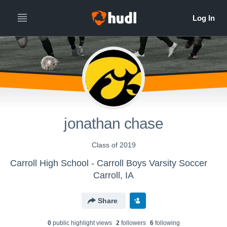
jonathan chase
Class of 2019
Carroll High School - Carroll Boys Varsity Soccer
Carroll, IA
Share
0
public highlight view
s
2
follower
s
6
following