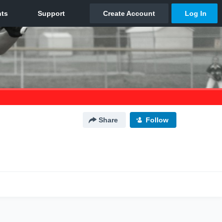
Share
Follow