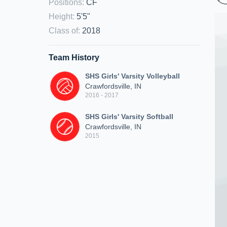
Positions
:
CF
Height
:
5'5"
Class of
:
2018
Team History
SHS Girls' Varsity Volleyball
Crawfordsville, IN
2016 - 2017
SHS Girls' Varsity Softball
Crawfordsville, IN
2015