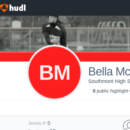
BM
Bella Mc
Southmont High Sch
0
public highlight
Jersey #
:
0