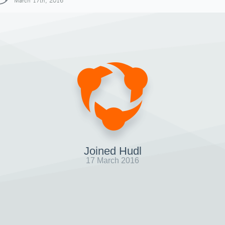
March 17th, 2016
Joined Hudl
17 March 2016