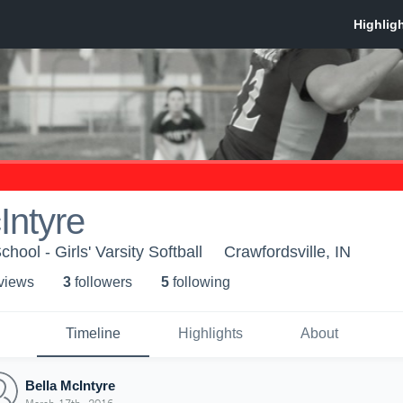
Intyre
ool - Girls' Varsity Softball
Crawfordsville, IN
 view
s
3
follower
s
5
following
Timeline
Highlights
About
Bella McIntyre