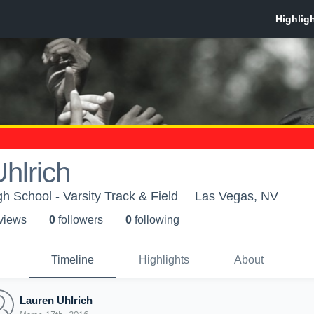
hlrich
h School - Varsity Track & Field
Las Vegas, NV
 view
s
0
follower
s
0
following
Timeline
Highlights
About
Lauren Uhlrich