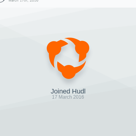
March 17th, 2016
Joined Hudl
17 March 2016