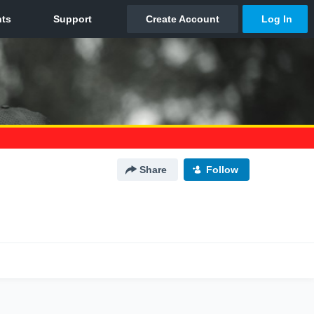
Share
Follow