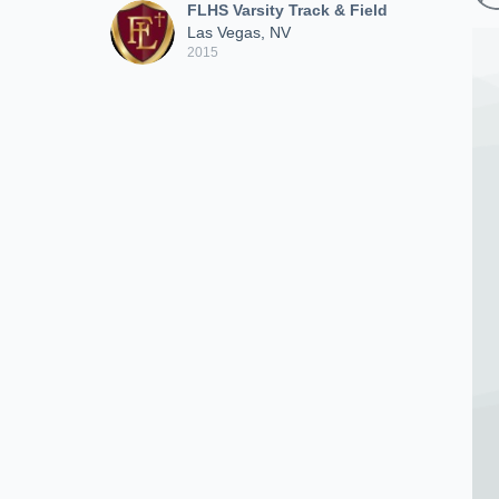
FLHS Varsity Track & Field
Las Vegas, NV
2015