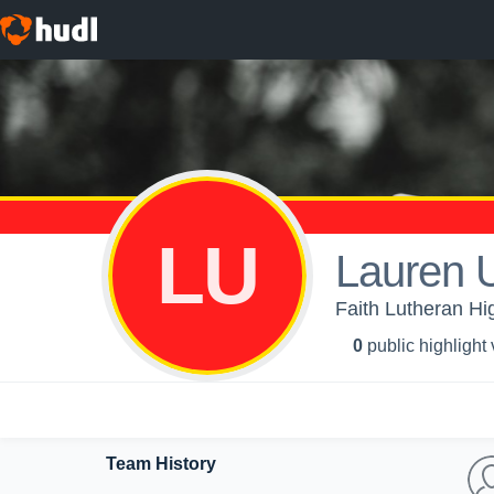
LU
Lauren U
Faith Lutheran Hig
0
public highlight
Team History