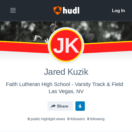
JK
Jared Kuzik
Faith Lutheran High School - Varsity Track & Field
Las Vegas, NV
Share
0
public highlight view
s
0
follower
s
0
following