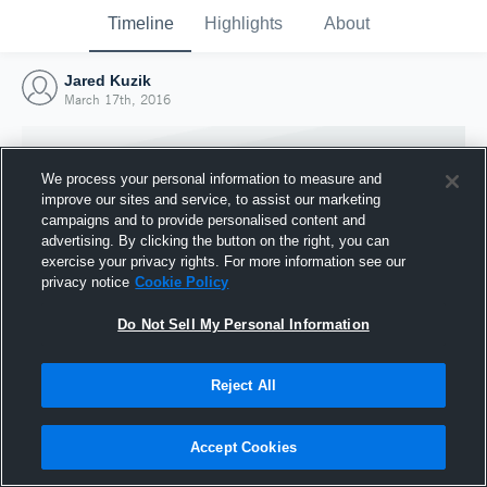
Timeline
Highlights
About
Jared Kuzik
March 17th, 2016
We process your personal information to measure and
improve our sites and service, to assist our marketing
campaigns and to provide personalised content and
advertising. By clicking the button on the right, you can
exercise your privacy rights. For more information see our
privacy notice
Cookie Policy
Do Not Sell My Personal Information
Reject All
Joined Hudl
17 March 2016
Accept Cookies