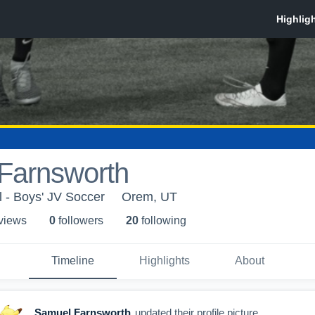
Farnsworth
 - Boys' JV Soccer
Orem, UT
 view
s
0
follower
s
20
following
Timeline
Highlights
About
Samuel Farnsworth
updated their profile picture.