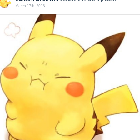
March 17th, 2016