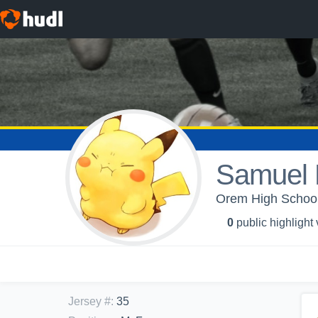
Samuel 
Orem High School
0
public highlight
Jersey #
:
35