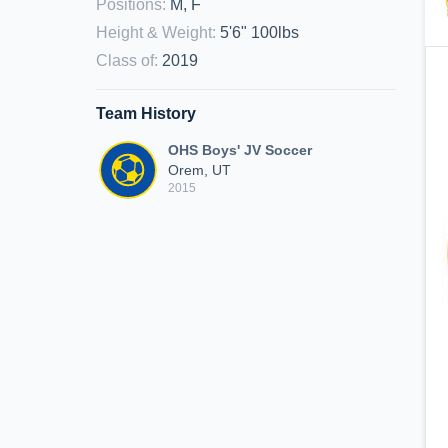
Positions
:
M, F
Height & Weight
:
5'6" 100lbs
Class of
:
2019
Team History
OHS Boys' JV Soccer
Orem, UT
2015