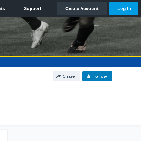
Share
Follow