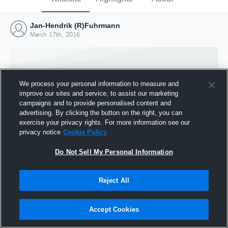
Jan-Hendrik (R)Fuhrmann
March 17th, 2016
We process your personal information to measure and
improve our sites and service, to assist our marketing
campaigns and to provide personalised content and
advertising. By clicking the button on the right, you can
exercise your privacy rights. For more information see our
privacy notice
Cookie Policy
Do Not Sell My Personal Information
Joined Hudl
Reject All
17 March 2016
Accept Cookies