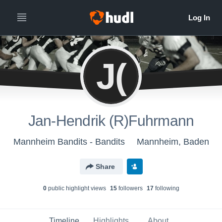
J(
Jan-Hendrik (R)Fuhrmann
Mannheim Bandits - Bandits
Mannheim, Baden
Share
0
public highlight view
s
15
follower
s
17
following
Timeline
Highlights
About