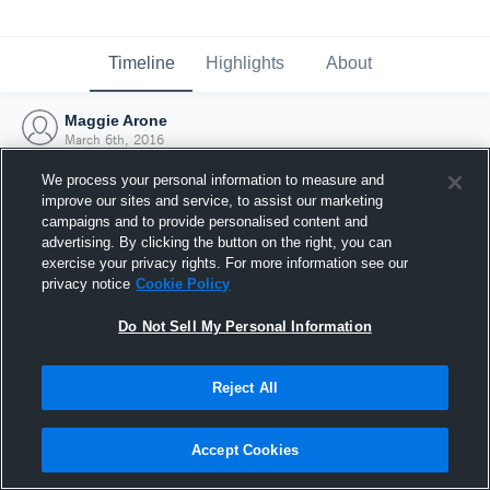
Timeline
Highlights
About
Maggie Arone
March 6th, 2016
We process your personal information to measure and
improve our sites and service, to assist our marketing
campaigns and to provide personalised content and
advertising. By clicking the button on the right, you can
exercise your privacy rights. For more information see our
privacy notice
Cookie Policy
Do Not Sell My Personal Information
Reject All
Joined Hudl
Accept Cookies
6 March 2016