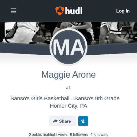
MA
Maggie Arone
#1
Sanso's Girls Basketball - Sanso's 9th Grade
Homer City, PA
Share
0
public highlight view
s
0
follower
s
4
following