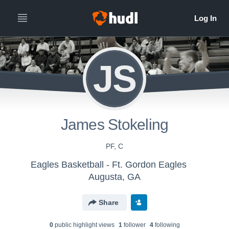
JS
James Stokeling
PF, C
Eagles Basketball - Ft. Gordon Eagles
Augusta, GA
Share
0
public highlight view
s
1
follower
4
following