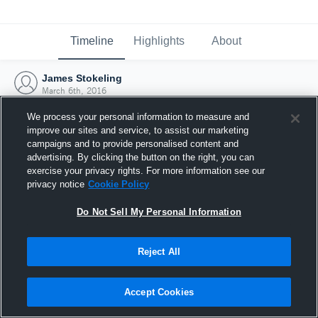
Timeline
Highlights
About
James Stokeling
March 6th, 2016
We process your personal information to measure and
improve our sites and service, to assist our marketing
campaigns and to provide personalised content and
advertising. By clicking the button on the right, you can
exercise your privacy rights. For more information see our
privacy notice
Cookie Policy
Do Not Sell My Personal Information
Reject All
Joined Hudl
Accept Cookies
6 March 2016