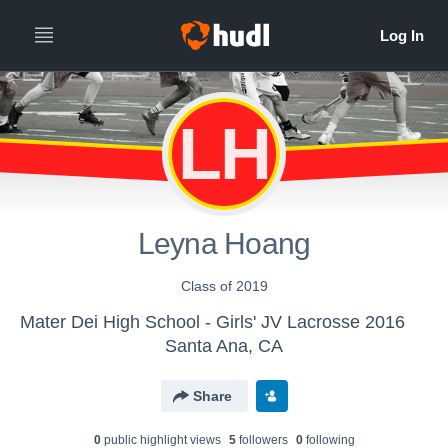
LH
Leyna Hoang
Class of 2019
Mater Dei High School - Girls' JV Lacrosse 2016
Santa Ana, CA
Share
0
public highlight view
s
5
follower
s
0
following