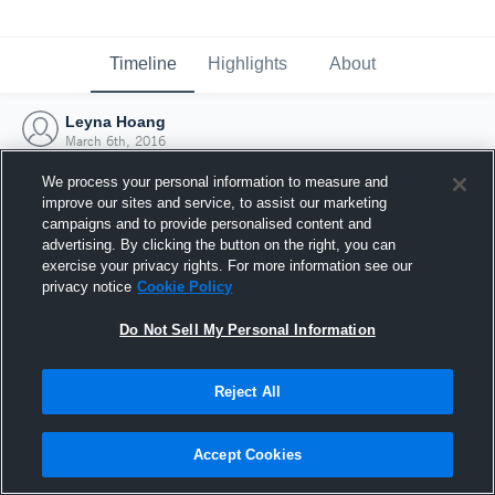
Timeline
Highlights
About
Leyna Hoang
March 6th, 2016
We process your personal information to measure and
improve our sites and service, to assist our marketing
campaigns and to provide personalised content and
advertising. By clicking the button on the right, you can
exercise your privacy rights. For more information see our
privacy notice
Cookie Policy
Do Not Sell My Personal Information
Reject All
Joined Hudl
Accept Cookies
6 March 2016