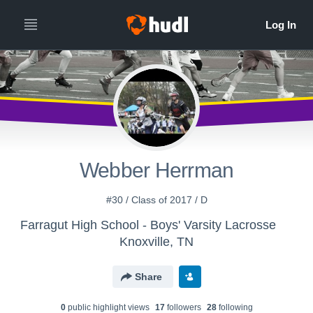
Webber Herrman
#30 / Class of 2017 / D
Farragut High School - Boys' Varsity Lacrosse
Knoxville, TN
Share
0
public highlight view
s
17
follower
s
28
following