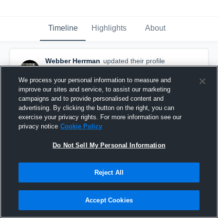
Timeline
Highlights
About
Webber Herrman
updated their profile
picture.
March 26th, 2016
We process your personal information to measure and
improve our sites and service, to assist our marketing
campaigns and to provide personalised content and
advertising. By clicking the button on the right, you can
exercise your privacy rights. For more information see our
privacy notice
Cookie Policy
Do Not Sell My Personal Information
Reject All
Accept Cookies