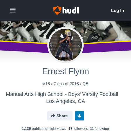
Ernest Flynn
#18 / Class of 2018 / QB
Manual Arts High School - Boys' Varsity Football
Los Angeles, CA
Share
1,136
public highlight view
s
17
follower
s
11
following