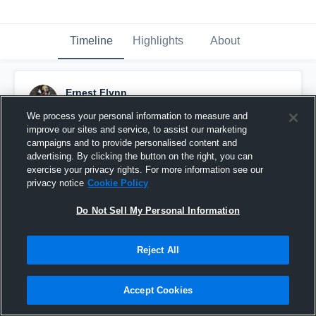
Timeline
Highlights
About
Ernest Flynn
January 7th, 2017
We process your personal information to measure and
improve our sites and service, to assist our marketing
Pinned
campaigns and to provide personalised content and
advertising. By clicking the button on the right, you can
exercise your privacy rights. For more information see our
privacy notice
Cookie Policy
Do Not Sell My Personal Information
Reject All
Accept Cookies