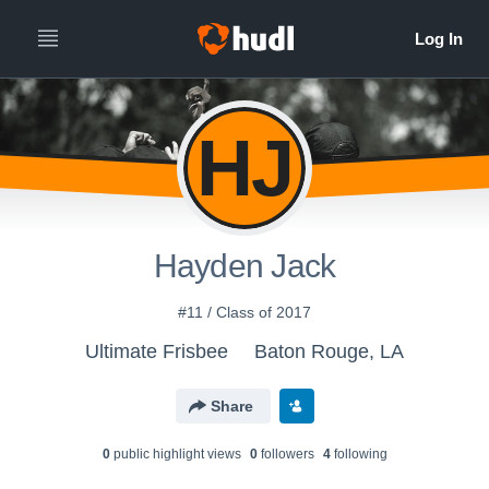
HJ
Hayden Jack
#11 / Class of 2017
Ultimate Frisbee
Baton Rouge, LA
Share
0
public highlight view
s
0
follower
s
4
following