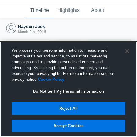
Timeline
Highlights
About
Hayden Jack
March 5th, 2016
We process your personal information to measure and
improve our sites and service, to assist our marketing
campaigns and to provide personalised content and
advertising. By clicking the button on the right, you can
exercise your privacy rights. For more information see our
privacy notice
Cookie Policy
Do Not Sell My Personal Information
Reject All
Joined Hudl
5 March 2016
Accept Cookies