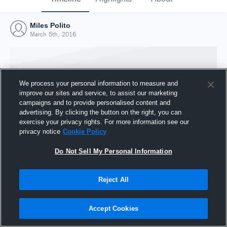
Miles Polito
March 5th, 2016
We process your personal information to measure and
improve our sites and service, to assist our marketing
campaigns and to provide personalised content and
advertising. By clicking the button on the right, you can
exercise your privacy rights. For more information see our
privacy notice
Cookie Policy
Do Not Sell My Personal Information
Joined Hudl
Reject All
5 March 2016
Accept Cookies