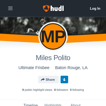
MP
Miles Polito
Ultimate Frisbee
Baton Rouge, LA
Share
9
public highlight view
s
8
follower
s
0
following
Timeline
Highlights
About