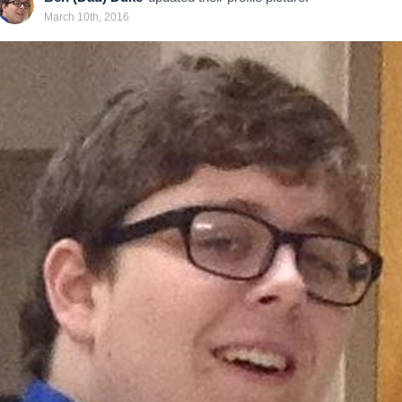
March 10th, 2016