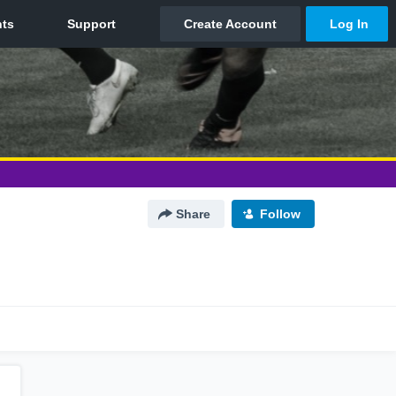
Share
Follow