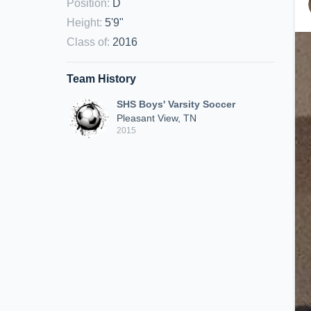
Position
:
D
Height
:
5'9"
Class of
:
2016
Team History
SHS Boys' Varsity Soccer
Pleasant View, TN
2015