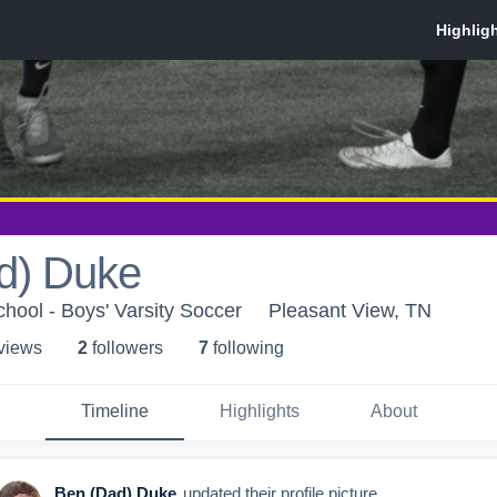
d) Duke
ool - Boys' Varsity Soccer
Pleasant View, TN
 view
s
2
follower
s
7
following
Timeline
Highlights
About
Ben (Dad) Duke
updated their profile picture.