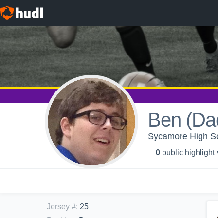
Ben (Da
Sycamore High Sch
0
public highlight
Jersey #
:
25