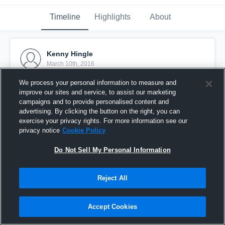
Timeline
Highlights
About
Kenny Hingle
March 10th, 2016
We process your personal information to measure and
Pinned
improve our sites and service, to assist our marketing
campaigns and to provide personalised content and
advertising. By clicking the button on the right, you can
exercise your privacy rights. For more information see our
privacy notice
Cookie Policy
Do Not Sell My Personal Information
Reject All
Accept Cookies
Kenny Hingle Deep Freeze Highlights