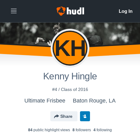
KH
Kenny Hingle
#4 / Class of 2016
Ultimate Frisbee
Baton Rouge, LA
Share
84
public highlight view
s
8
follower
s
4
following