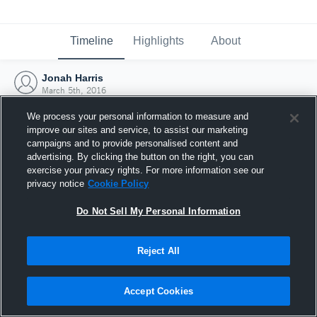
Timeline
Highlights
About
Jonah Harris
March 5th, 2016
We process your personal information to measure and
improve our sites and service, to assist our marketing
campaigns and to provide personalised content and
advertising. By clicking the button on the right, you can
exercise your privacy rights. For more information see our
privacy notice
Cookie Policy
Do Not Sell My Personal Information
Reject All
Joined Hudl
Accept Cookies
5 March 2016