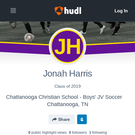
JH
Jonah Harris
Class of 2019
Chattanooga Christian School - Boys' JV Soccer
Chattanooga, TN
Share
0
public highlight view
s
0
follower
s
1
following