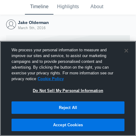
Timeline
Highlights
About
Jake Olderman
March 5th, 2016
We process your personal information to measure and
improve our sites and service, to assist our marketing
campaigns and to provide personalised content and
advertising. By clicking the button on the right, you can
exercise your privacy rights. For more information see our
privacy notice
Cookie Policy
Do Not Sell My Personal Information
Reject All
Joined Hudl
5 March 2016
Accept Cookies