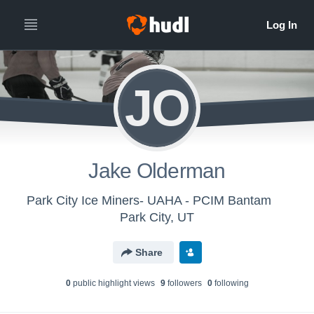
JO
Jake Olderman
Park City Ice Miners- UAHA - PCIM Bantam
Park City, UT
Share
0
public highlight view
s
9
follower
s
0
following