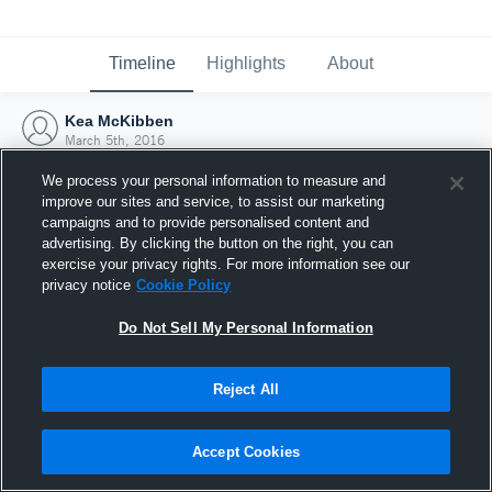
Timeline
Highlights
About
Kea McKibben
March 5th, 2016
We process your personal information to measure and
improve our sites and service, to assist our marketing
campaigns and to provide personalised content and
advertising. By clicking the button on the right, you can
exercise your privacy rights. For more information see our
privacy notice
Cookie Policy
Do Not Sell My Personal Information
Reject All
Joined Hudl
Accept Cookies
5 March 2016