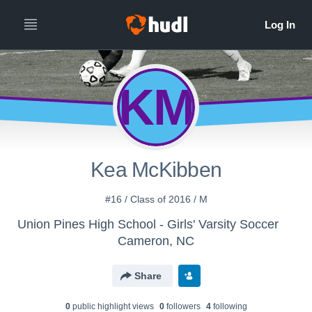
KM
Kea McKibben
#16 / Class of 2016 / M
Union Pines High School - Girls' Varsity Soccer
Cameron, NC
Share
0
public highlight view
s
0
follower
s
4
following