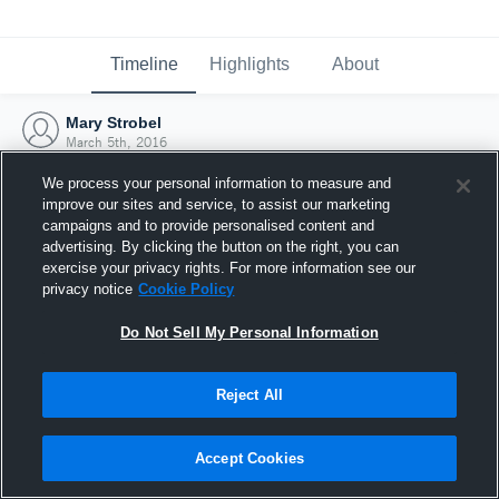
Timeline
Highlights
About
Mary Strobel
March 5th, 2016
We process your personal information to measure and
improve our sites and service, to assist our marketing
campaigns and to provide personalised content and
advertising. By clicking the button on the right, you can
exercise your privacy rights. For more information see our
privacy notice
Cookie Policy
Do Not Sell My Personal Information
Reject All
Joined Hudl
Accept Cookies
5 March 2016