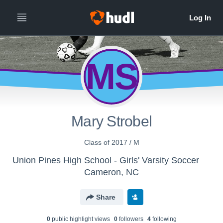
MS
Mary Strobel
Class of 2017 / M
Union Pines High School - Girls' Varsity Soccer
Cameron, NC
Share
0
public highlight view
s
0
follower
s
4
following