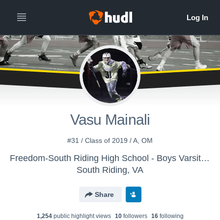
Vasu Mainali
#31 / Class of 2019 / A, OM
Freedom-South Riding High School - Boys Varsity Lacrosse
South Riding, VA
Share
1,254
public highlight view
s
10
follower
s
16
following