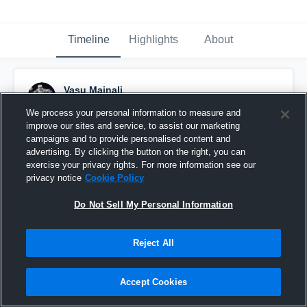
Timeline
Highlights
About
Vasu Mainali
May 28th, 2019
We process your personal information to measure and
improve our sites and service, to assist our marketing
Pinned
campaigns and to provide personalised content and
advertising. By clicking the button on the right, you can
exercise your privacy rights. For more information see our
privacy notice
Cookie Policy
Do Not Sell My Personal Information
Reject All
Accept Cookies