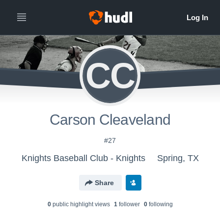
CC
Carson Cleaveland
#27
Knights Baseball Club - Knights
Spring, TX
Share
0
public highlight view
s
1
follower
0
following