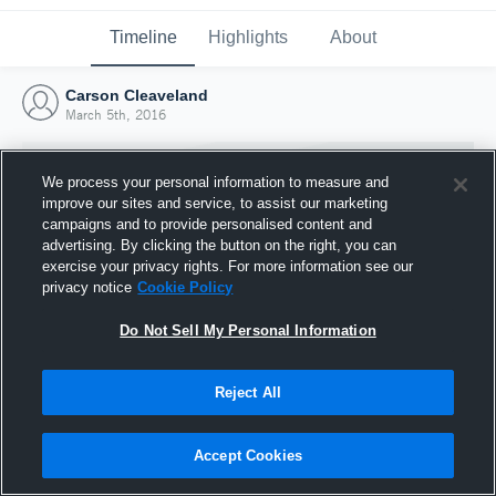
Timeline
Highlights
About
Carson Cleaveland
March 5th, 2016
We process your personal information to measure and
improve our sites and service, to assist our marketing
campaigns and to provide personalised content and
advertising. By clicking the button on the right, you can
exercise your privacy rights. For more information see our
privacy notice
Cookie Policy
Do Not Sell My Personal Information
Reject All
Joined Hudl
5 March 2016
Accept Cookies