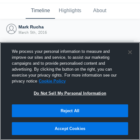
Timeline
Highlights
About
Mark Rucha
March 5th, 2016
We process your personal information to measure and
improve our sites and service, to assist our marketing
campaigns and to provide personalised content and
advertising. By clicking the button on the right, you can
exercise your privacy rights. For more information see our
privacy notice
Cookie Policy
Do Not Sell My Personal Information
Reject All
Joined Hudl
5 March 2016
Accept Cookies