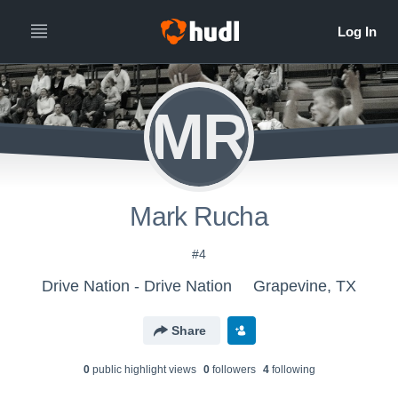
MR
Mark Rucha
#4
Drive Nation - Drive Nation
Grapevine, TX
Share
0
public highlight view
s
0
follower
s
4
following