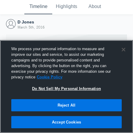
Timeline
Highlights
About
D Jones
March 5th, 2016
We process your personal information to measure and
improve our sites and service, to assist our marketing
campaigns and to provide personalised content and
advertising. By clicking the button on the right, you can
exercise your privacy rights. For more information see our
privacy notice
Cookie Policy
Do Not Sell My Personal Information
Reject All
Joined Hudl
5 March 2016
Accept Cookies