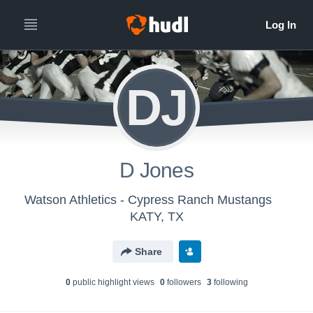
DJ
D Jones
Watson Athletics - Cypress Ranch Mustangs
KATY, TX
Share
0
public highlight view
s
0
follower
s
3
following