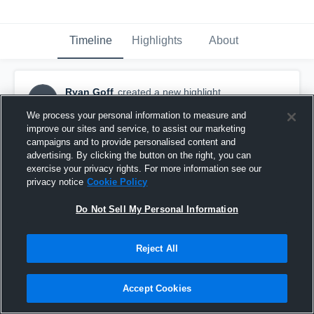
Timeline
Highlights
About
Ryan Goff
created a new highlight.
RG
January 31st, 2022
We process your personal information to measure and
improve our sites and service, to assist our marketing
campaigns and to provide personalised content and
advertising. By clicking the button on the right, you can
exercise your privacy rights. For more information see our
privacy notice
Cookie Policy
Do Not Sell My Personal Information
Reject All
Accept Cookies
Naperville Sabres