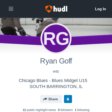
RG
Ryan Goff
#45
Chicago Blues - Blues Midget U15
SOUTH BARRINGTON, IL
Share
11
public highlight view
s
0
follower
s
1
following