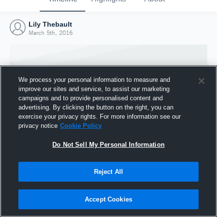
Lily Thebault
March 5th, 2016
We process your personal information to measure and
improve our sites and service, to assist our marketing
campaigns and to provide personalised content and
advertising. By clicking the button on the right, you can
exercise your privacy rights. For more information see our
privacy notice
Cookie Policy
Do Not Sell My Personal Information
Joined Hudl
Reject All
5 March 2016
Accept Cookies