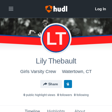
LT
Lily Thebault
Girls Varsity Crew
Watertown, CT
Share
0
public highlight view
s
0
follower
s
0
following
Timeline
Highlights
About