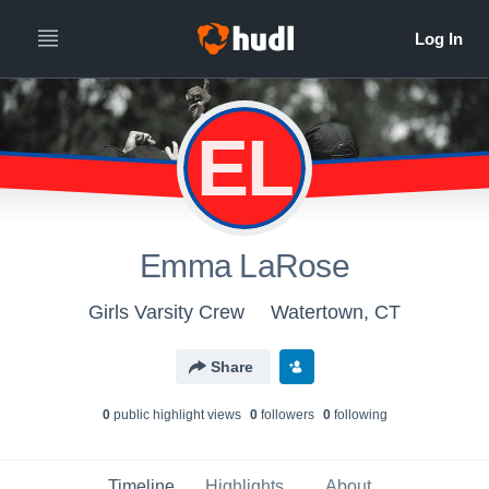
EL
Emma LaRose
Girls Varsity Crew
Watertown, CT
Share
0
public highlight view
s
0
follower
s
0
following
Timeline
Highlights
About