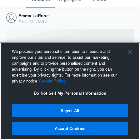
Emma LaRose
March 5th, 2016
We process your personal information to measure and
improve our sites and service, to assist our marketing
campaigns and to provide personalised content and
advertising. By clicking the button on the right, you can
exercise your privacy rights. For more information see our
privacy notice
Cookie Policy
Do Not Sell My Personal Information
Joined Hudl
Reject All
5 March 2016
Accept Cookies