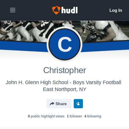
C
Christopher
John H. Glenn High School - Boys Varsity Football
East Northport, NY
Share
0
public highlight view
s
1
follower
4
following