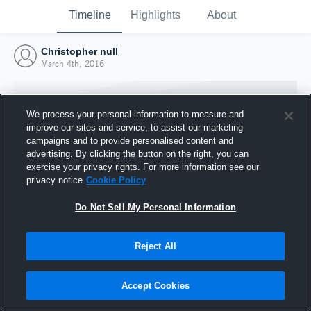
Timeline
Highlights
About
Christopher null
March 4th, 2016
We process your personal information to measure and
improve our sites and service, to assist our marketing
campaigns and to provide personalised content and
advertising. By clicking the button on the right, you can
exercise your privacy rights. For more information see our
privacy notice
Cookie Policy
Do Not Sell My Personal Information
Reject All
Joined Hudl
4 March 2016
Accept Cookies