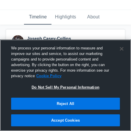
Timeline
Highlights
About
Joseph Casey-Collins
March 11th, 2016
We process your personal information to measure and
improve our sites and service, to assist our marketing
Pinned
campaigns and to provide personalised content and
advertising. By clicking the button on the right, you can
exercise your privacy rights. For more information see our
privacy notice
Cookie Policy
Do Not Sell My Personal Information
Reject All
Accept Cookies