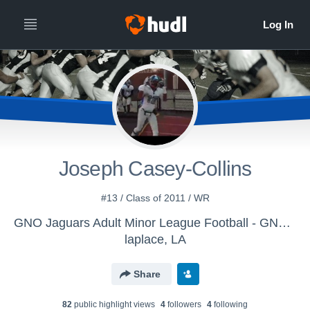
Joseph Casey-Collins
#13 / Class of 2011 / WR
GNO Jaguars Adult Minor League Football - GNO Jaguars Football Team
laplace, LA
Share
82
public highlight view
s
4
follower
s
4
following