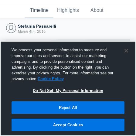
Timeline
Highlights
About
Stefania Passarelli
March 4th, 2016
We process your personal information to measure and
improve our sites and service, to assist our marketing
campaigns and to provide personalised content and
advertising. By clicking the button on the right, you can
exercise your privacy rights. For more information see our
privacy notice
Cookie Policy
Do Not Sell My Personal Information
Reject All
Joined Hudl
4 March 2016
Accept Cookies