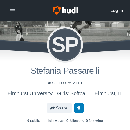
SP
Stefania Passarelli
#3 / Class of 2019
Elmhurst University - Girls' Softball
Elmhurst, IL
Share
0
public highlight view
s
0
follower
s
0
following