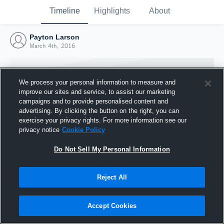
Timeline
Highlights
About
Payton Larson
March 4th, 2016
We process your personal information to measure and
improve our sites and service, to assist our marketing
campaigns and to provide personalised content and
advertising. By clicking the button on the right, you can
exercise your privacy rights. For more information see our
privacy notice
Cookie Policy
Do Not Sell My Personal Information
Reject All
Joined Hudl
4 March 2016
Accept Cookies