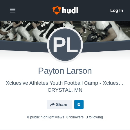
PL
Payton Larson
Xcluesive Athletes Youth Football Camp - Xcluesive Athletes (Group A)
CRYSTAL, MN
Share
0
public highlight view
s
0
follower
s
3
following